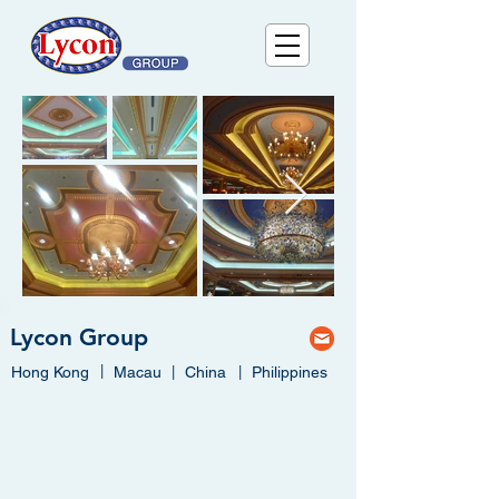
Lycon Group
|
Hong Kong
Macau
|
China
|
Philippines