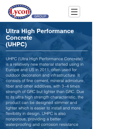
Ultra High Performance
Concrete
(UHPC)
UHPC (Ultra High Performance Concrete)
is a relatively new material started using in
Europe and US in 2011, often used for
outdoor decoration and infrastructure. It
consists of fine cement, mineral admixture,
fiber and other additives, with 3~4 times
strength of GRC but lighter than GRC. Due
to its ultra high strength characteristic, the
product can be designed slimmer and
lighter which is easier to install and more
flexibility in design. UHPC is also
nonporous, providing a better
waterproofing and corrosion resistance