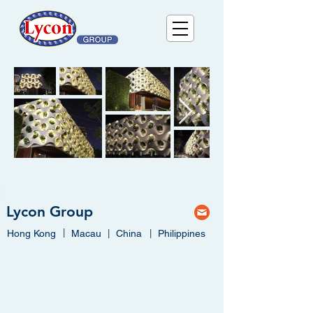
Lycon Group
|
Hong Kong
Macau
|
China
|
Philippines