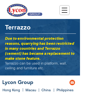
Terrazzo
Due to environmental protection
reasons, quarrying has been restricted
in many countries and Terrazzo
(cement) has became a replacement to
make stone feature.
Terrazzo can be used in platform, wall,
ceiling and furniture etc.
Lycon Group
|
Hong Kong
Macau
|
China
|
Philippines