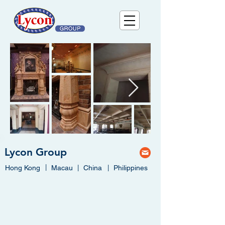
Lycon Group
|
Hong Kong
Macau
|
China
|
Philippines