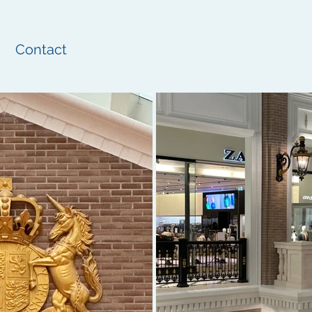
Contact