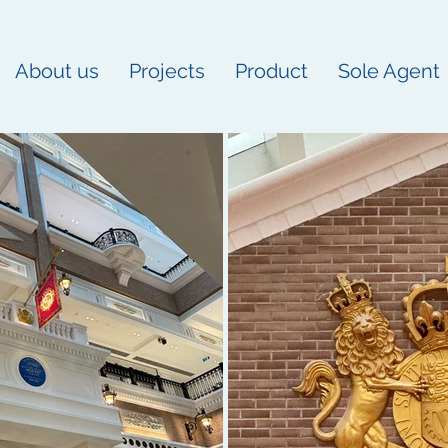
About us
Projects
Product
Sole Agent