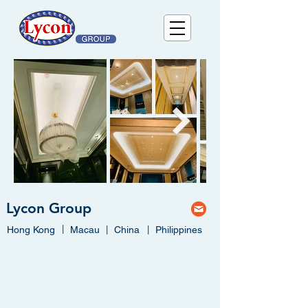
Lycon Group
|
Hong Kong
Macau
|
China
|
Philippines